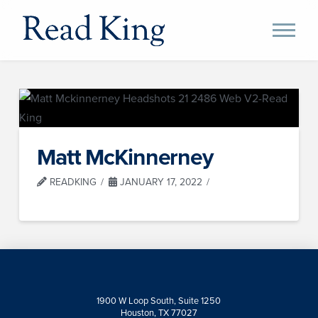
Matt McKinnerney
READKING
JANUARY 17, 2022
1900 W Loop South, Suite 1250
Houston, TX 77027