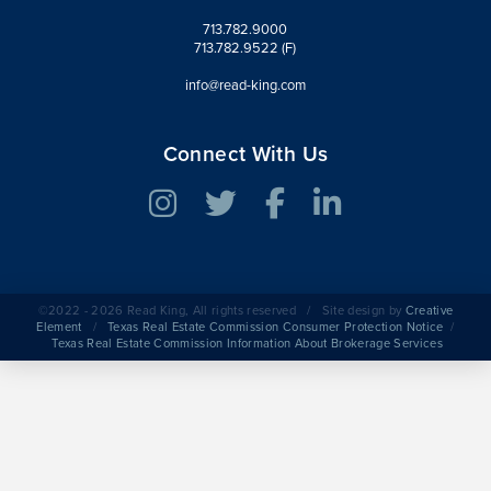
713.782.9000
713.782.9522 (F)
info@read-king.com
Connect With Us
©2022 - 2026 Read King, All rights reserved / Site design by
Creative
Element
/
Texas Real Estate Commission Consumer Protection Notice
/
Texas Real Estate Commission Information About Brokerage Services