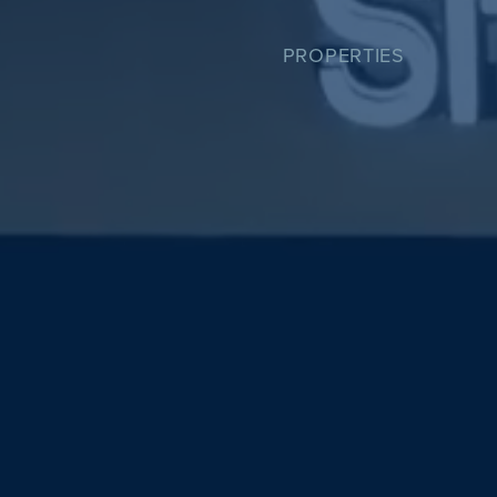
PROPERTIES