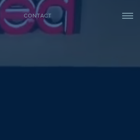
CONTACT