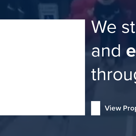
We st
and
e
throu
View Pro