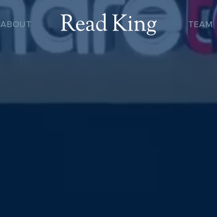
ABOUT
TEAM