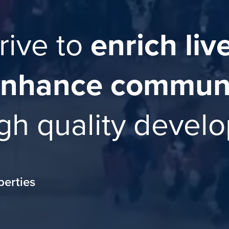
rive to
enrich liv
nhance communi
gh quality devel
perties