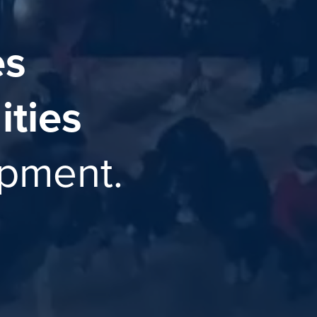
es
ties
opment.