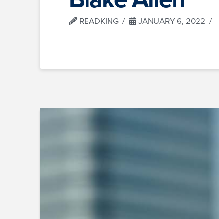
READKING
JANUARY 6, 2022