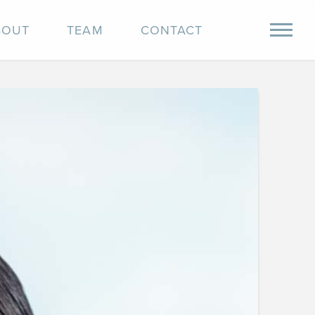
BOUT
TEAM
CONTACT