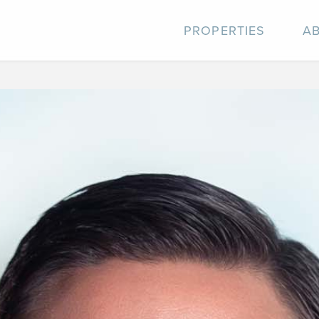
PROPERTIES
A