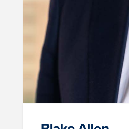
Blake Allen